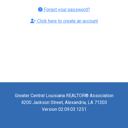
Forgot your password?
Click here to create an account
Greater Central Louisiana REALTOR® Association
4200 Jackson Street, Alexandria, LA 71303
Version 02.09.03.1251