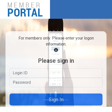
For members only: Please enter your logon
information.
Please sign in
Previous
Next
Logon ID
Password